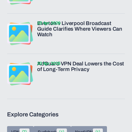
20 Apr 2026
Everton v Liverpool Broadcast
Guide Clarifies Where Viewers Can
Watch
20 Apr 2026
AdGuard VPN Deal Lowers the Cost
of Long-Term Privacy
Explore Categories
VPN
(7)
Surfshark
(4)
NordVPN
(4)