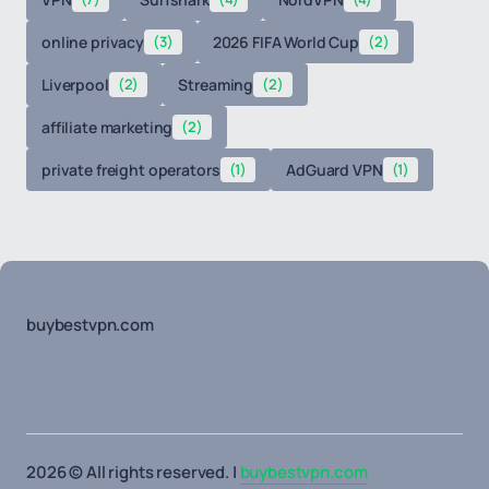
online privacy
(3)
2026 FIFA World Cup
(2)
Liverpool
(2)
Streaming
(2)
affiliate marketing
(2)
private freight operators
(1)
AdGuard VPN
(1)
buybestvpn.com
2026 © All rights reserved. |
buybestvpn.com