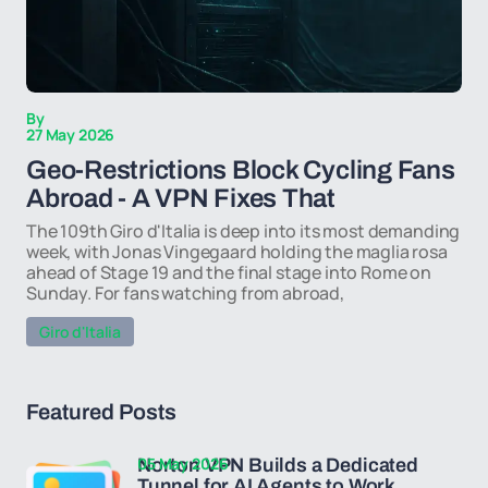
By
27 May 2026
Geo-Restrictions Block Cycling Fans
Abroad - A VPN Fixes That
The 109th Giro d'Italia is deep into its most demanding
week, with Jonas Vingegaard holding the maglia rosa
ahead of Stage 19 and the final stage into Rome on
Sunday. For fans watching from abroad,
Giro d'Italia
Featured Posts
05 May 2026
Norton VPN Builds a Dedicated
Tunnel for AI Agents to Work