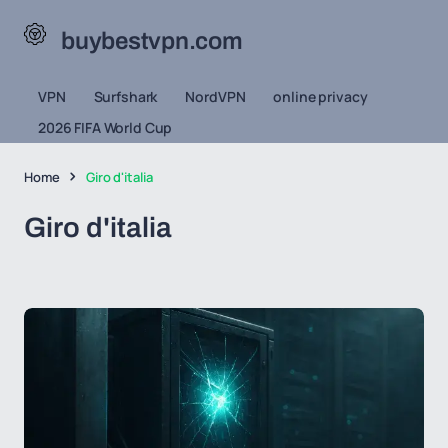
buybestvpn.com
VPN
Surfshark
NordVPN
online privacy
2026 FIFA World Cup
Home
Giro d'italia
Giro d'italia