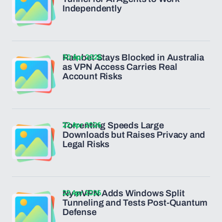
Independently
30 Apr 2026
Rainbet Stays Blocked in Australia
as VPN Access Carries Real
Account Risks
22 Apr 2026
Torrenting Speeds Large
Downloads but Raises Privacy and
Legal Risks
22 Apr 2026
NymVPN Adds Windows Split
Tunneling and Tests Post-Quantum
Defense