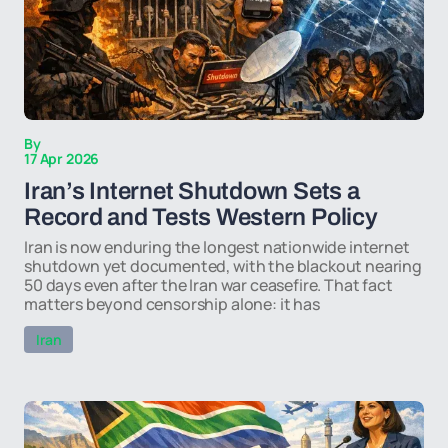
By
17 Apr 2026
Iran’s Internet Shutdown Sets a
Record and Tests Western Policy
Iran is now enduring the longest nationwide internet
shutdown yet documented, with the blackout nearing
50 days even after the Iran war ceasefire. That fact
matters beyond censorship alone: it has
Iran