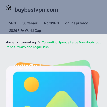
buybestvpn.com
VPN
Surfshark
NordVPN
online privacy
2026 FIFA World Cup
Home
torrenting
Torrenting Speeds Large Downloads but
Raises Privacy and Legal Risks
buybestvpn.com
22 Apr 2026