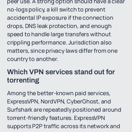
peer use. A strong option should have a clear
no-logs policy, a kill switch to prevent
accidental IP exposure if the connection
drops, DNS leak protection, and enough
speed to handle large transfers without
crippling performance. Jurisdiction also
matters, since privacy laws differ from one
country to another.
Which VPN services stand out for
torrenting
Among the better-known paid services,
ExpressVPN, NordVPN, CyberGhost, and
Surfshark are repeatedly positioned around
torrent-friendly features. ExpressVPN
supports P2P traffic across its network and