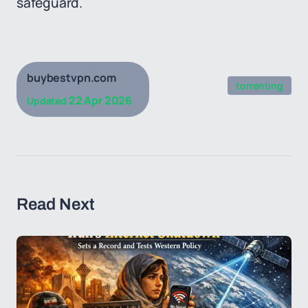
safeguard.
buybestvpn.com
torrenting
22 Apr 2026
Updated
Read Next