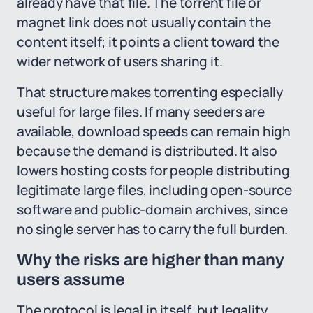
already have that file. The torrent file or
magnet link does not usually contain the
content itself; it points a client toward the
wider network of users sharing it.
That structure makes torrenting especially
useful for large files. If many seeders are
available, download speeds can remain high
because the demand is distributed. It also
lowers hosting costs for people distributing
legitimate large files, including open-source
software and public-domain archives, since
no single server has to carry the full burden.
Why the risks are higher than many
users assume
The protocol is legal in itself, but legality