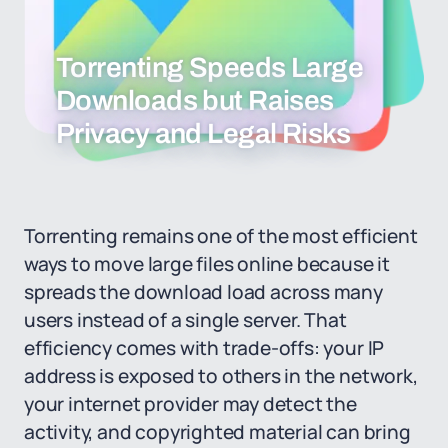
Torrenting Speeds Large
Downloads but Raises
Privacy and Legal Risks
Torrenting remains one of the most efficient
ways to move large files online because it
spreads the download load across many
users instead of a single server. That
efficiency comes with trade-offs: your IP
address is exposed to others in the network,
your internet provider may detect the
activity, and copyrighted material can bring