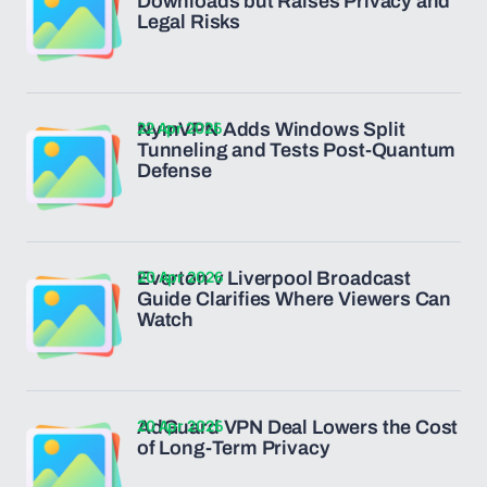
Downloads but Raises Privacy and
Legal Risks
22 Apr 2026
NymVPN Adds Windows Split
Tunneling and Tests Post-Quantum
Defense
20 Apr 2026
Everton v Liverpool Broadcast
Guide Clarifies Where Viewers Can
Watch
20 Apr 2026
AdGuard VPN Deal Lowers the Cost
of Long-Term Privacy