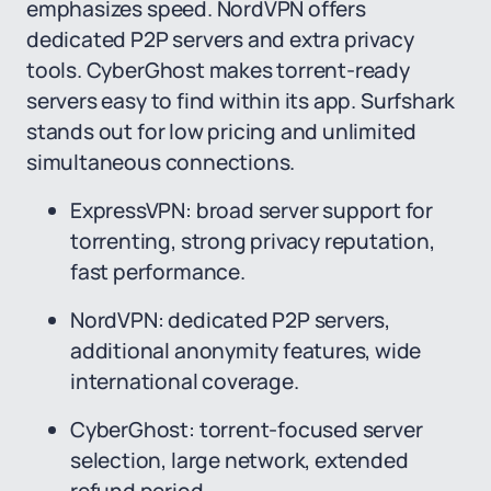
emphasizes speed. NordVPN offers
dedicated P2P servers and extra privacy
tools. CyberGhost makes torrent-ready
servers easy to find within its app. Surfshark
stands out for low pricing and unlimited
simultaneous connections.
ExpressVPN: broad server support for
torrenting, strong privacy reputation,
fast performance.
NordVPN: dedicated P2P servers,
additional anonymity features, wide
international coverage.
CyberGhost: torrent-focused server
selection, large network, extended