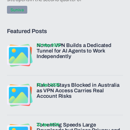
Suniva
Featured Posts
05 May 2026
Norton VPN Builds a Dedicated
Tunnel for AI Agents to Work
Independently
30 Apr 2026
Rainbet Stays Blocked in Australia
as VPN Access Carries Real
Account Risks
22 Apr 2026
Torrenting Speeds Large