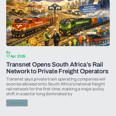
By
17 Apr 2026
Transnet Opens South Africa’s Rail
Network to Private Freight Operators
Transnet says private train operating companies will
soon be allowed onto South Africa’s national freight
rail network for the first time, marking a major policy
shift in a sector long dominated by
Transnet