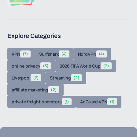
Explore Categories
VPN
(7)
Surfshark
(4)
NordVPN
(4)
online privacy
(3)
2026 FIFA World Cup
(2)
Liverpool
(2)
Streaming
(2)
affiliate marketing
(2)
private freight operators
(1)
AdGuard VPN
(1)