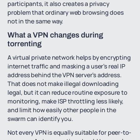
participants, it also creates a privacy
problem that ordinary web browsing does
not in the same way.
What a VPN changes during
torrenting
A virtual private network helps by encrypting
internet traffic and masking a user’s real IP
address behind the VPN server’s address.
That does not make illegal downloading
legal, but it can reduce routine exposure to
monitoring, make ISP throttling less likely,
and limit how easily other people in the
swarm can identify you.
Not every VPN is equally suitable for peer-to-