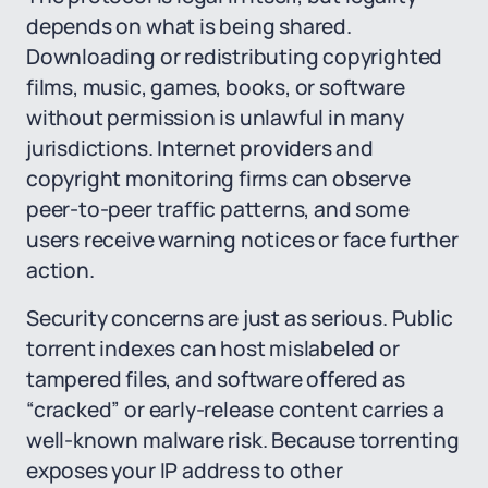
depends on what is being shared.
Downloading or redistributing copyrighted
films, music, games, books, or software
without permission is unlawful in many
jurisdictions. Internet providers and
copyright monitoring firms can observe
peer-to-peer traffic patterns, and some
users receive warning notices or face further
action.
Security concerns are just as serious. Public
torrent indexes can host mislabeled or
tampered files, and software offered as
“cracked” or early-release content carries a
well-known malware risk. Because torrenting
exposes your IP address to other