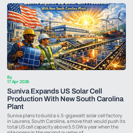
By
17 Apr 2026
Suniva Expands US Solar Cell
Production With New South Carolina
Plant
Suniva plans to build a 4.5-gigawatt solar cell factory
in Laurens, South Carolina, a move that would push its
total US cell capacity above 5.5 GW a year when the
site opens in the second quarter of