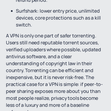
refund period.
Surfshark: lower entry price, unlimited
devices, core protections such as a kill
switch.
A VPN is only one part of safer torrenting.
Users still need reputable torrent sources,
verified uploaders where possible, updated
antivirus software, and a clear
understanding of copyright law in their
country. Torrenting can be efficient and
inexpensive, but it is never risk-free. The
practical case for a VPN is simple: if peer-to-
peer sharing exposes more about you than
most people realize, privacy tools become
less of a luxury and more of a baseline