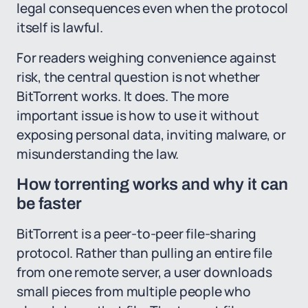
legal consequences even when the protocol
itself is lawful.
For readers weighing convenience against
risk, the central question is not whether
BitTorrent works. It does. The more
important issue is how to use it without
exposing personal data, inviting malware, or
misunderstanding the law.
How torrenting works and why it can
be faster
BitTorrent is a peer-to-peer file-sharing
protocol. Rather than pulling an entire file
from one remote server, a user downloads
small pieces from multiple people who