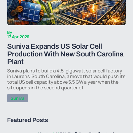
By
17 Apr 2026
Suniva Expands US Solar Cell
Production With New South Carolina
Plant
Suniva plans to build a 4.5-gigawatt solar cell factory
in Laurens, South Carolina, a move that would push its
total US cell capacity above 5.5 GW a year when the
site opens in the second quarter of
Suniva
Featured Posts