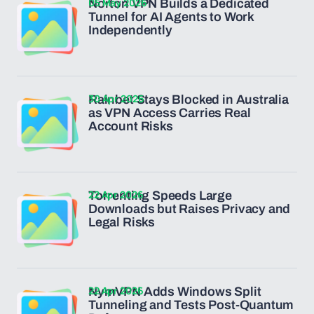
05 May 2026
Norton VPN Builds a Dedicated
Tunnel for AI Agents to Work
Independently
30 Apr 2026
Rainbet Stays Blocked in Australia
as VPN Access Carries Real
Account Risks
22 Apr 2026
Torrenting Speeds Large
Downloads but Raises Privacy and
Legal Risks
22 Apr 2026
NymVPN Adds Windows Split
Tunneling and Tests Post-Quantum