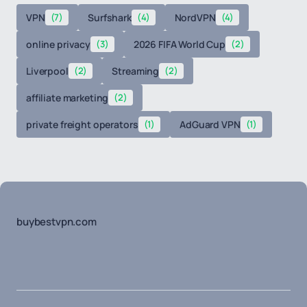
VPN
(7)
Surfshark
(4)
NordVPN
(4)
online privacy
(3)
2026 FIFA World Cup
(2)
Liverpool
(2)
Streaming
(2)
affiliate marketing
(2)
private freight operators
(1)
AdGuard VPN
(1)
buybestvpn.com