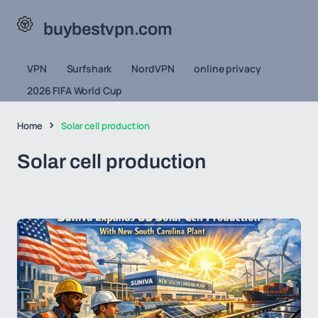
buybestvpn.com
VPN
Surfshark
NordVPN
online privacy
2026 FIFA World Cup
Home
Solar cell production
Solar cell production