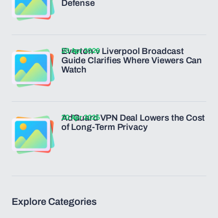
Defense
20 Apr 2026
Everton v Liverpool Broadcast
Guide Clarifies Where Viewers Can
Watch
20 Apr 2026
AdGuard VPN Deal Lowers the Cost
of Long-Term Privacy
Explore Categories