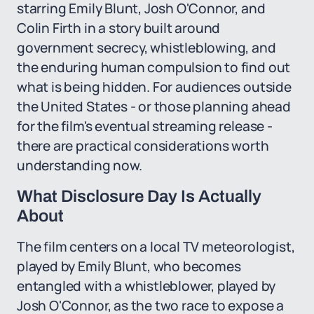
starring Emily Blunt, Josh O'Connor, and
Colin Firth in a story built around
government secrecy, whistleblowing, and
the enduring human compulsion to find out
what is being hidden. For audiences outside
the United States - or those planning ahead
for the film's eventual streaming release -
there are practical considerations worth
understanding now.
What Disclosure Day Is Actually
About
The film centers on a local TV meteorologist,
played by Emily Blunt, who becomes
entangled with a whistleblower, played by
Josh O'Connor, as the two race to expose a