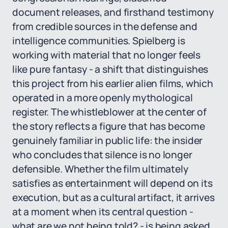
document releases, and firsthand testimony
from credible sources in the defense and
intelligence communities. Spielberg is
working with material that no longer feels
like pure fantasy - a shift that distinguishes
this project from his earlier alien films, which
operated in a more openly mythological
register. The whistleblower at the center of
the story reflects a figure that has become
genuinely familiar in public life: the insider
who concludes that silence is no longer
defensible. Whether the film ultimately
satisfies as entertainment will depend on its
execution, but as a cultural artifact, it arrives
at a moment when its central question -
what are we not being told? - is being asked