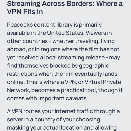
Streaming Across Borders: Where a
VPN Fits In
Peacock's content library is primarily
available in the United States. Viewers in
other countries - whether traveling, living
abroad, or in regions where the film has not
yet received a local streaming release - may
find themselves blocked by geographic
restrictions when the film eventually lands
online. This is where a VPN, or Virtual Private
Network, becomes a practical tool, though it
comes with important caveats.
A VPN routes your internet traffic through a
server in a country of your choosing,
masking your actual location and allowing