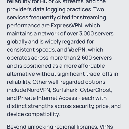
reliability for HD or 4K streams, and the
provider's data logging practices. Two
services frequently cited for streaming
performance are
ExpressVPN
, which
maintains a network of over 3,000 servers
globally and is widely regarded for
consistent speeds, and
VeePN
, which
operates across more than 2,600 servers
and is positioned as a more affordable
alternative without significant trade-offs in
reliability. Other well-regarded options
include NordVPN, Surfshark, CyberGhost,
and Private Internet Access - each with
distinct strengths across security, price, and
device compatibility.
Beyond unlocking regional libraries, VPNs