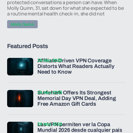
protected conversations a person can have. When
Molly Quinn, 31, sat down for what she expected to be
a routine mental health check-in, she did not
Molly Quinn
Featured Posts
26 May 2026
Affiliate-Driven VPN Coverage
Distorts What Readers Actually
Need to Know
26 May 2026
Surfshark Offers Its Strongest
Memorial Day VPN Deal, Adding
Free Amazon Gift Cards
26 May 2026
Las VPN permiten ver la Copa
Mundial 2026 desde cualquier país