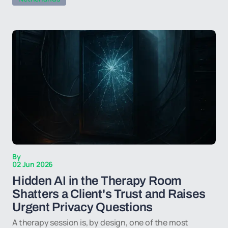
By
02 Jun 2026
Hidden AI in the Therapy Room
Shatters a Client's Trust and Raises
Urgent Privacy Questions
A therapy session is, by design, one of the most