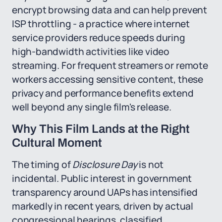
encrypt browsing data and can help prevent
ISP throttling - a practice where internet
service providers reduce speeds during
high-bandwidth activities like video
streaming. For frequent streamers or remote
workers accessing sensitive content, these
privacy and performance benefits extend
well beyond any single film's release.
Why This Film Lands at the Right
Cultural Moment
The timing of
Disclosure Day
is not
incidental. Public interest in government
transparency around UAPs has intensified
markedly in recent years, driven by actual
congressional hearings, classified