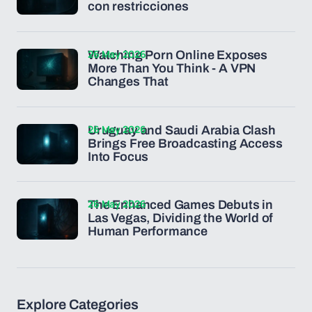
con restricciones
26 May 2026
Watching Porn Online Exposes
More Than You Think - A VPN
Changes That
26 May 2026
Uruguay and Saudi Arabia Clash
Brings Free Broadcasting Access
Into Focus
26 May 2026
The Enhanced Games Debuts in
Las Vegas, Dividing the World of
Human Performance
Explore Categories