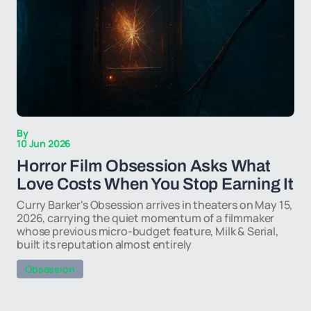
By
10 Jun 2026
Horror Film Obsession Asks What
Love Costs When You Stop Earning It
Curry Barker's Obsession arrives in theaters on May 15,
2026, carrying the quiet momentum of a filmmaker
whose previous micro-budget feature, Milk & Serial,
built its reputation almost entirely
Obsession