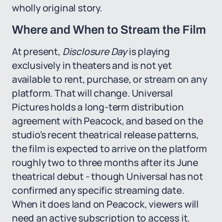
wholly original story.
Where and When to Stream the Film
At present,
Disclosure Day
is playing
exclusively in theaters and is not yet
available to rent, purchase, or stream on any
platform. That will change. Universal
Pictures holds a long-term distribution
agreement with Peacock, and based on the
studio's recent theatrical release patterns,
the film is expected to arrive on the platform
roughly two to three months after its June
theatrical debut - though Universal has not
confirmed any specific streaming date.
When it does land on Peacock, viewers will
need an active subscription to access it.