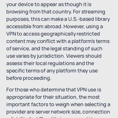
your device to appear as though it is
browsing from that country. For streaming
purposes, this can make a U.S.-based library
accessible from abroad. However, using a
VPN to access geographically restricted
content may conflict with a platform's terms
of service, and the legal standing of such
use varies by jurisdiction. Viewers should
assess their local regulations and the
specific terms of any platform they use
before proceeding.
For those who determine that VPN use is
appropriate for their situation, the most
important factors to weigh when selecting a
provider are server network size, connection