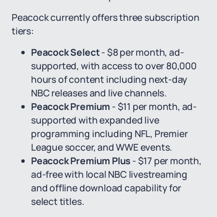
Peacock currently offers three subscription
tiers:
Peacock Select
- $8 per month, ad-
supported, with access to over 80,000
hours of content including next-day
NBC releases and live channels.
Peacock Premium
- $11 per month, ad-
supported with expanded live
programming including NFL, Premier
League soccer, and WWE events.
Peacock Premium Plus
- $17 per month,
ad-free with local NBC livestreaming
and offline download capability for
select titles.