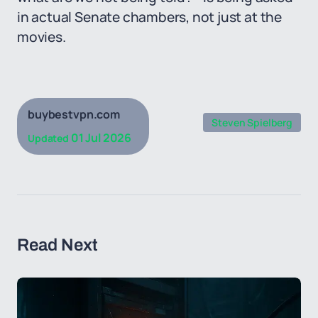
in actual Senate chambers, not just at the
movies.
buybestvpn.com
Steven Spielberg
01 Jul 2026
Updated
Read Next