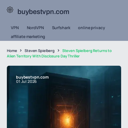
buybestvpn.com
VPN
NordVPN
Surfshark
online privacy
affiliate marketing
Home
Steven Spielberg
Steven Spielberg Returns to
Alien Territory With Disclosure Day Thriller
buybestvpn.com
01 Jul 2026