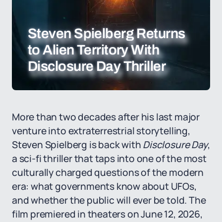
Steven Spielberg Returns
to Alien Territory With
Disclosure Day Thriller
More than two decades after his last major
venture into extraterrestrial storytelling,
Steven Spielberg is back with
Disclosure Day
,
a sci-fi thriller that taps into one of the most
culturally charged questions of the modern
era: what governments know about UFOs,
and whether the public will ever be told. The
film premiered in theaters on June 12, 2026,