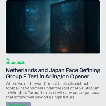
By
08 Jun 2026
Netherlands and Japan Face Defining
Group F Test in Arlington Opener
When two of the world's most tactically distinct
football nations meet under the roof of AT&T Stadium
in Arlington, Texas, the result will carry consequences
that extend well beyond a single fixture.
Netherlands