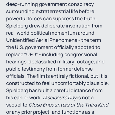
deep-running government conspiracy
surrounding extraterrestrial life before
powerful forces can suppress the truth.
Spielberg drew deliberate inspiration from
real-world political momentum around
Unidentified Aerial Phenomena - the term
the U.S. government officially adopted to
replace "UFO" - including congressional
hearings, declassified military footage, and
public testimony from former defense
officials. The film is entirely fictional, but it is
constructed to feel uncomfortably plausible.
Spielberg has built a careful distance from
his earlier work:
Disclosure Day
is not a
sequel to
Close Encounters of the Third Kind
or any prior project, and functions as a