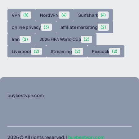
VPN
(8)
NordVPN
(4)
Surfshark
(4)
online privacy
(3)
affiliate marketing
(2)
Iran
(2)
2026 FIFA World Cup
(2)
Liverpool
(2)
Streaming
(2)
Peacock
(2)
buybestvpn.com
2026 © All rights reserved. |
buybestvpn.com