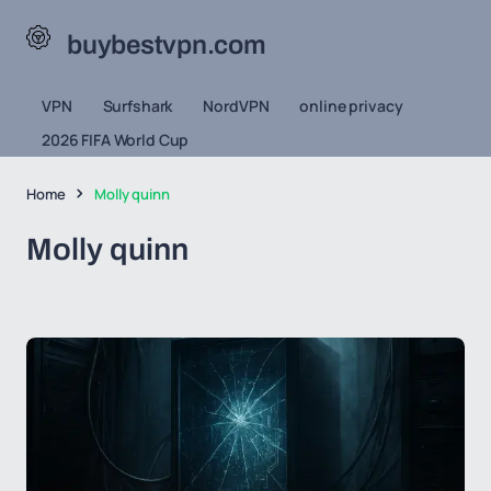
buybestvpn.com
VPN
Surfshark
NordVPN
online privacy
2026 FIFA World Cup
Home
Molly quinn
Molly quinn