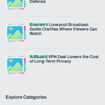
Defense
20 Apr 2026
Everton v Liverpool Broadcast
Guide Clarifies Where Viewers Can
Watch
20 Apr 2026
AdGuard VPN Deal Lowers the Cost
of Long-Term Privacy
Explore Categories