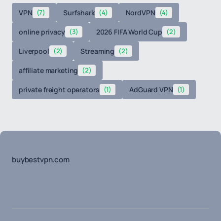
VPN
(7)
Surfshark
(4)
NordVPN
(4)
online privacy
(3)
2026 FIFA World Cup
(2)
Liverpool
(2)
Streaming
(2)
affiliate marketing
(2)
private freight operators
(1)
AdGuard VPN
(1)
buybestvpn.com