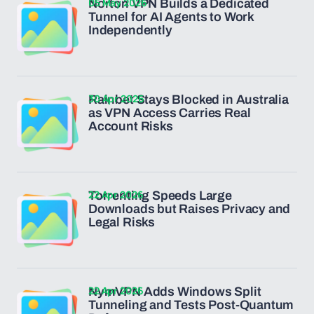
05 May 2026
Norton VPN Builds a Dedicated
Tunnel for AI Agents to Work
Independently
30 Apr 2026
Rainbet Stays Blocked in Australia
as VPN Access Carries Real
Account Risks
22 Apr 2026
Torrenting Speeds Large
Downloads but Raises Privacy and
Legal Risks
22 Apr 2026
NymVPN Adds Windows Split
Tunneling and Tests Post-Quantum