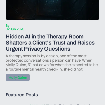
By
02 Jun 2026
Hidden AI in the Therapy Room
Shatters a Client's Trust and Raises
Urgent Privacy Questions
A therapy session is, by design, one of the most
protected conversations a person can have. When
Molly Quinn, 31, sat down for what she expected to be
a routine mental health check-in, she did not
Molly Quinn
Featured Posts