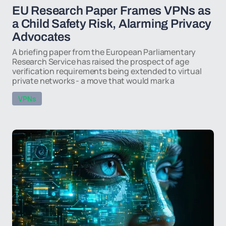
EU Research Paper Frames VPNs as
a Child Safety Risk, Alarming Privacy
Advocates
A briefing paper from the European Parliamentary
Research Service has raised the prospect of age
verification requirements being extended to virtual
private networks - a move that would mark a
VPNs