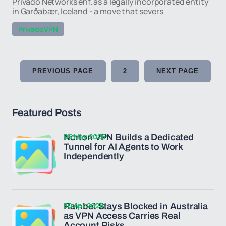
Privado Networks ehf. as a legally incorporated entity
in Garðabær, Iceland - a move that severs
PrivadoVPN
PREVIOUS PAGE
2
NEXT PAGE
Featured Posts
05 May 2026
Norton VPN Builds a Dedicated
Tunnel for AI Agents to Work
Independently
30 Apr 2026
Rainbet Stays Blocked in Australia
as VPN Access Carries Real
Account Risks