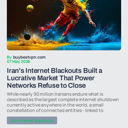
By
buybestvpn.com
07 May 2026
Iran's Internet Blackouts Built a
Lucrative Market That Power
Networks Refuse to Close
While nearly 90 million Iranians endure what is
described as the largest complete internet shutdown
currently active anywhere in the world, a small
constellation of connected entities - linked to
Iran internet blackouts