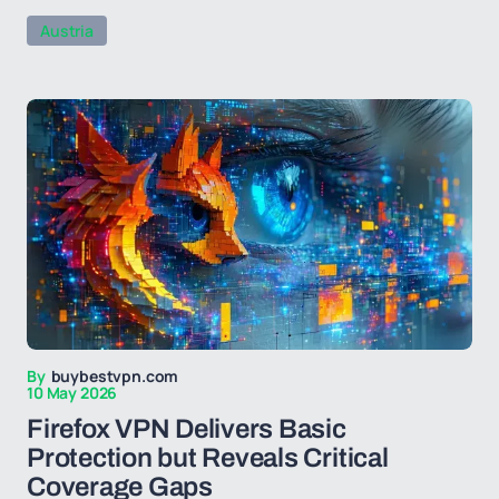
Austria
By
buybestvpn.com
10 May 2026
Firefox VPN Delivers Basic
Protection but Reveals Critical
Coverage Gaps