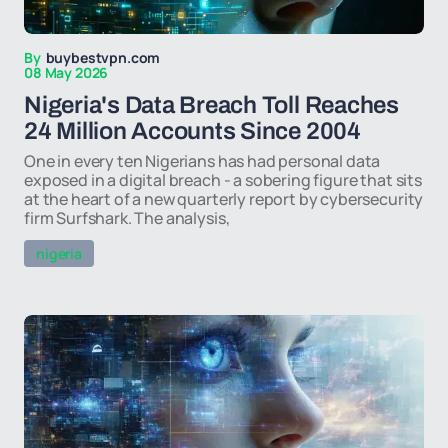
By
buybestvpn.com
08 May 2026
Nigeria's Data Breach Toll Reaches
24 Million Accounts Since 2004
One in every ten Nigerians has had personal data
exposed in a digital breach - a sobering figure that sits
at the heart of a new quarterly report by cybersecurity
firm Surfshark. The analysis,
nigeria