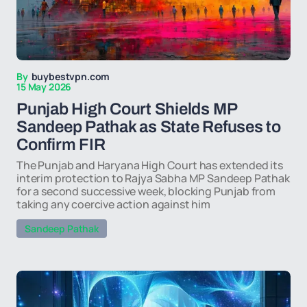
By
buybestvpn.com
15 May 2026
Punjab High Court Shields MP
Sandeep Pathak as State Refuses to
Confirm FIR
The Punjab and Haryana High Court has extended its
interim protection to Rajya Sabha MP Sandeep Pathak
for a second successive week, blocking Punjab from
taking any coercive action against him
Sandeep Pathak