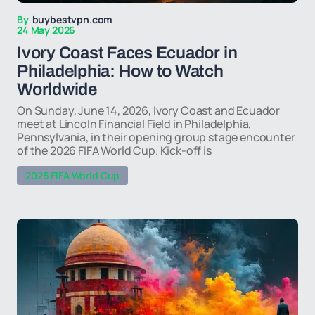
By
buybestvpn.com
24 May 2026
Ivory Coast Faces Ecuador in
Philadelphia: How to Watch
Worldwide
On Sunday, June 14, 2026, Ivory Coast and Ecuador
meet at Lincoln Financial Field in Philadelphia,
Pennsylvania, in their opening group stage encounter
of the 2026 FIFA World Cup. Kick-off is
2026 FIFA World Cup