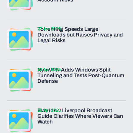
22 Apr 2026
Torrenting Speeds Large
Downloads but Raises Privacy and
Legal Risks
22 Apr 2026
NymVPN Adds Windows Split
Tunneling and Tests Post-Quantum
Defense
20 Apr 2026
Everton v Liverpool Broadcast
Guide Clarifies Where Viewers Can
Watch