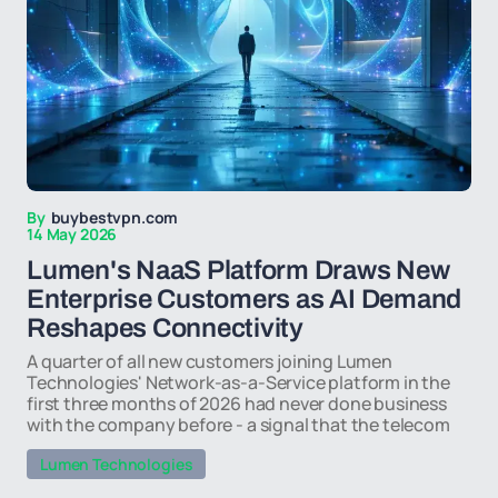
By
buybestvpn.com
14 May 2026
Lumen's NaaS Platform Draws New
Enterprise Customers as AI Demand
Reshapes Connectivity
A quarter of all new customers joining Lumen
Technologies' Network-as-a-Service platform in the
first three months of 2026 had never done business
with the company before - a signal that the telecom
Lumen Technologies