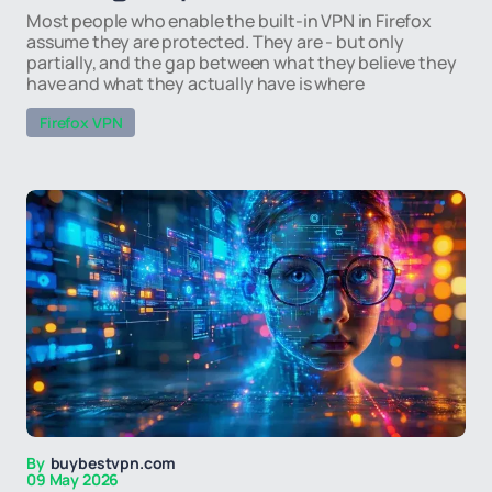
Most people who enable the built-in VPN in Firefox
assume they are protected. They are - but only
partially, and the gap between what they believe they
have and what they actually have is where
Firefox VPN
By
buybestvpn.com
09 May 2026