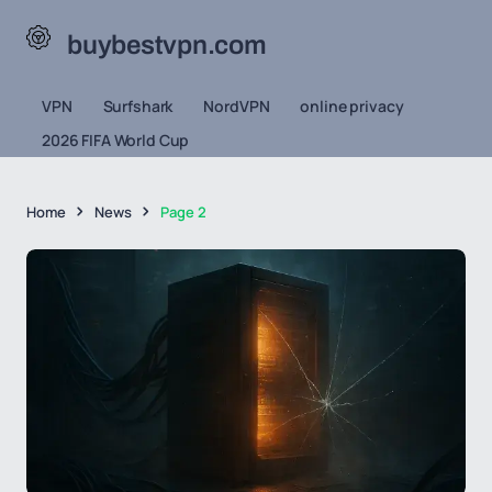
buybestvpn.com
VPN
Surfshark
NordVPN
online privacy
2026 FIFA World Cup
Home
News
Page 2