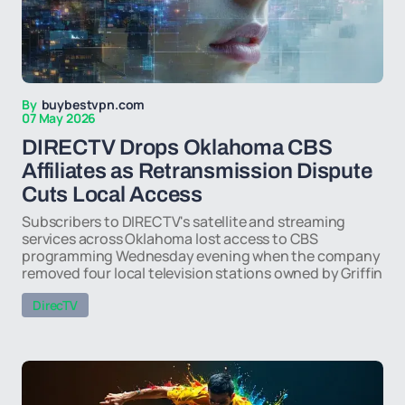
By
buybestvpn.com
07 May 2026
DIRECTV Drops Oklahoma CBS
Affiliates as Retransmission Dispute
Cuts Local Access
Subscribers to DIRECTV's satellite and streaming
services across Oklahoma lost access to CBS
programming Wednesday evening when the company
removed four local television stations owned by Griffin
DirecTV