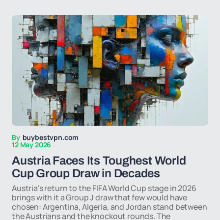
By
buybestvpn.com
12 May 2026
Austria Faces Its Toughest World
Cup Group Draw in Decades
Austria's return to the FIFA World Cup stage in 2026
brings with it a Group J draw that few would have
chosen: Argentina, Algeria, and Jordan stand between
the Austrians and the knockout rounds. The