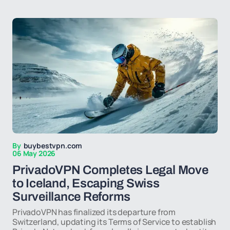
By
buybestvpn.com
06 May 2026
PrivadoVPN Completes Legal Move
to Iceland, Escaping Swiss
Surveillance Reforms
PrivadoVPN has finalized its departure from
Switzerland, updating its Terms of Service to establish