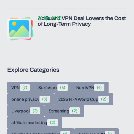
20 Apr 2026
AdGuard VPN Deal Lowers the Cost
of Long-Term Privacy
Explore Categories
VPN
(7)
Surfshark
(4)
NordVPN
(4)
online privacy
(3)
2026 FIFA World Cup
(2)
Liverpool
(2)
Streaming
(2)
affiliate marketing
(2)